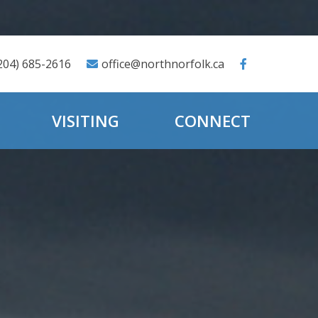
204) 685-2616
office@northnorfolk.ca
VISITING
CONNECT