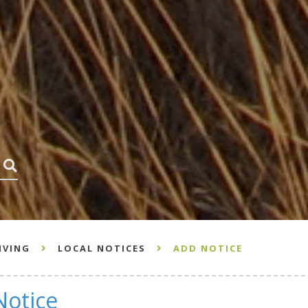
HOW CAN WE HELP? SEARCH HERE...
IVING
LOCAL NOTICES
ADD NOTICE
Notice