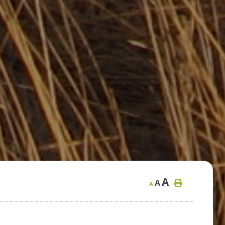
A
A
A