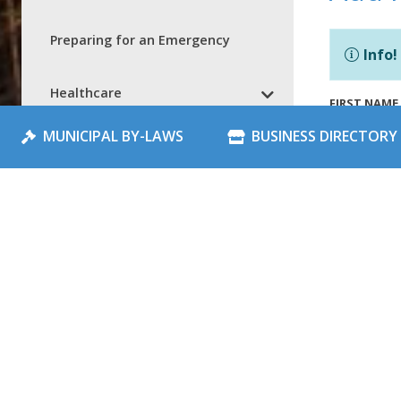
Preparing for an Emergency
Info!
Healthcare
FIRST NAME
MUNICIPAL BY-LAWS
BUSINESS DIRECTORY
NorMac Handi Transit
LAST NAME
Local Notices
Community Events
EMAIL
*
Add Notice
Schools
NOTICE TIT
Spray Park