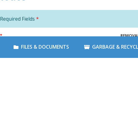
Required Fields
*
*
REMOVA
FILES & DOCUMENTS
GARBAGE & RECYC
*
NOTICE
NOTICE
LE
*