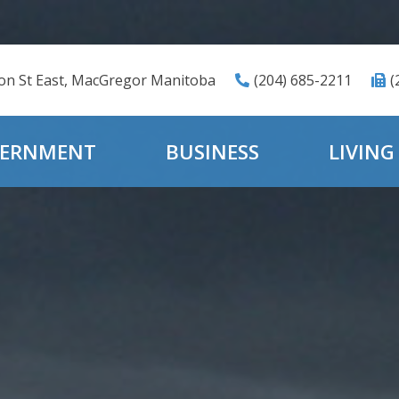
ton St East, MacGregor Manitoba
(204) 685-2211
(
ERNMENT
BUSINESS
LIVING