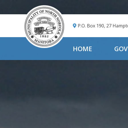
P.O. Box 190, 27 Hamp
HOME
GOV