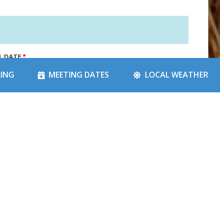
L DATE
*
LING
MEETING DATES
LOCAL WEATHER
 CATEGORY
*
*