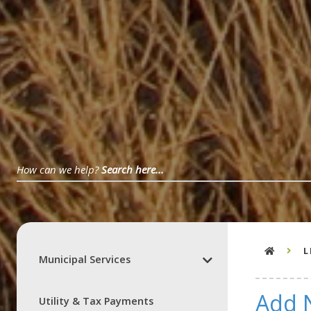
L
Municipal Services
Add 
Utility & Tax Payments